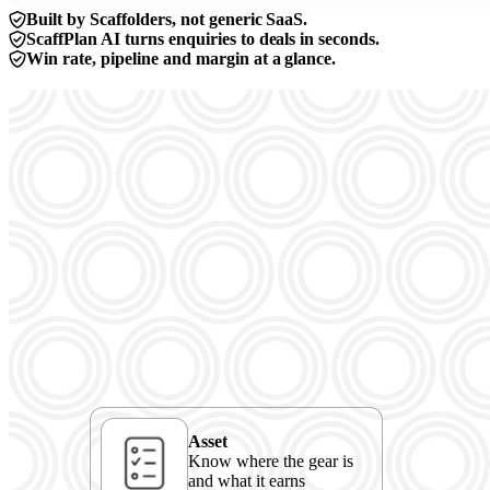
Built by Scaffolders, not generic SaaS.
ScaffPlan AI turns enquiries to deals in seconds.
Win rate, pipeline and margin at a glance.
Asset
Know where the gear is
and what it earns