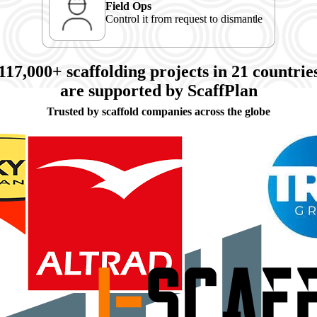
Field Ops
Control it from request to dismantle
117,000+
scaffolding projects in
21
countrie
are supported by ScaffPlan
Trusted by scaffold companies across the globe