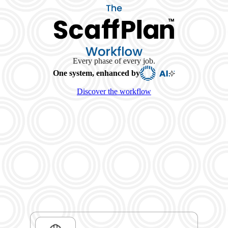
Every phase of every job.
One system, enhanced by
Discover the workflow