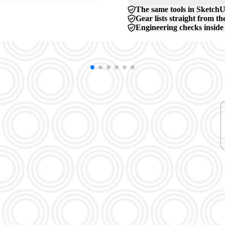
The same tools in SketchU
Gear lists straight from t
Engineering checks inside