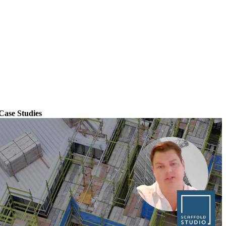
Case Studies