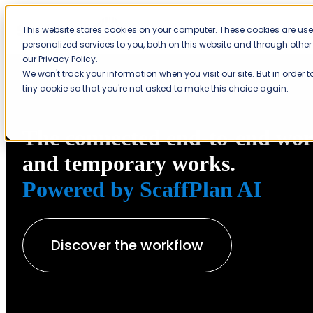
This website stores cookies on your computer. These cookies are us
personalized services to you, both on this website and through othe
our Privacy Policy.
We won't track your information when you visit our site. But in order 
tiny cookie so that you're not asked to make this choice again.
The connected end-to-end work
and temporary works.
Powered by ScaffPlan AI
Discover the workflow