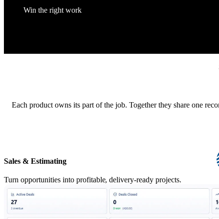
Win the right work
Each product owns its part of the job. Together they share one reco
Sales & Estimating
Turn opportunities into profitable, delivery-ready projects.