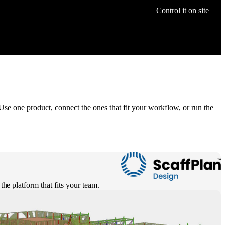
Control it on site
Use one product, connect the ones that fit your workflow, or run the
the platform that fits your team.