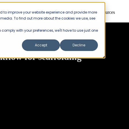
ed to improve your website experience and provide more
Products
Pricing
Resources
r media. To find out more about the cookies we use, see
to comply with your preferences, we'll have to use just one
Accept
Decline
flow for scaffolding