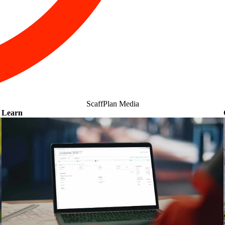
ScaffPlan Media
Learn