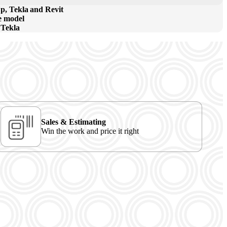
p, Tekla and Revit
he model
 Tekla
Sales & Estimating
Win the work and price it right