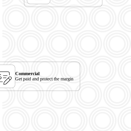
Commercial
Get paid and protect the margin