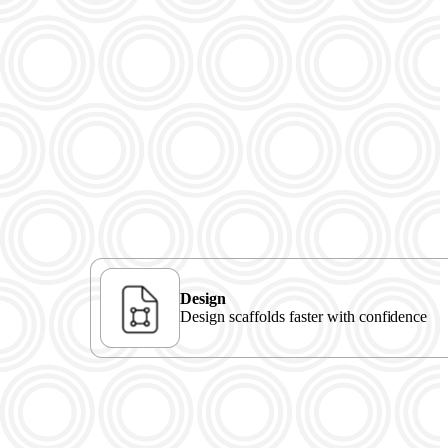
Design
Design scaffolds faster with confidence