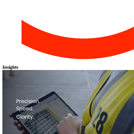
Insights