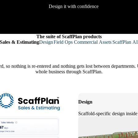
Design it with confidence
The suite of ScaffPlan products
Sales & Estimating
Design
Field Ops
Commercial
Assets
ScaffPlan AI
rd, so nothing is re-entered and nothing gets lost between departments. 
whole business through ScaffPlan.
Design
Scaffold-specific design inside 