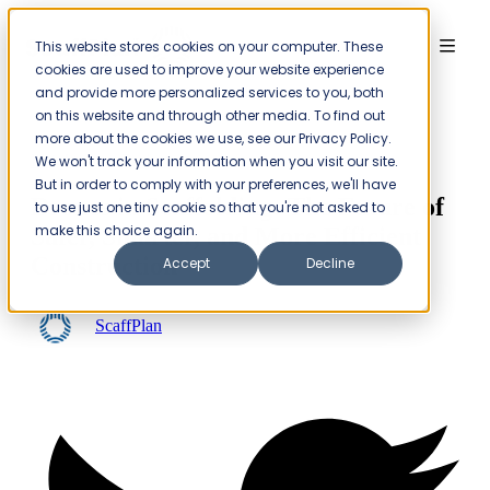
This website stores cookies on your computer. These
Menu
cookies are used to improve your website experience
and provide more personalized services to you, both
on this website and through other media. To find out
more about the cookies we use, see our Privacy Policy.
Insights
Projects
We won't track your information when you visit our site.
But in order to comply with your preferences, we'll have
Drones in Scaffolding: The Future of
to use just one tiny cookie so that you're not asked to
make this choice again.
Safer, Smarter, and More Efficient
Construction
Accept
Decline
ScaffPlan