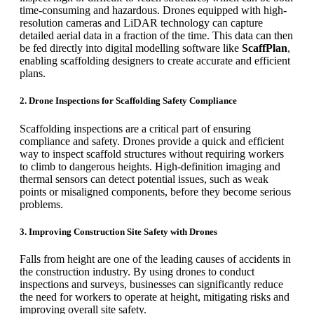
time-consuming and hazardous. Drones equipped with high-
resolution cameras and LiDAR technology can capture
detailed aerial data in a fraction of the time. This data can then
be fed directly into digital modelling software like
ScaffPlan
,
enabling scaffolding designers to create accurate and efficient
plans.
2. Drone Inspections for Scaffolding Safety Compliance
Scaffolding inspections are a critical part of ensuring
compliance and safety. Drones provide a quick and efficient
way to inspect scaffold structures without requiring workers
to climb to dangerous heights. High-definition imaging and
thermal sensors can detect potential issues, such as weak
points or misaligned components, before they become serious
problems.
3. Improving Construction Site Safety with Drones
Falls from height are one of the leading causes of accidents in
the construction industry. By using drones to conduct
inspections and surveys, businesses can significantly reduce
the need for workers to operate at height, mitigating risks and
improving overall site safety.