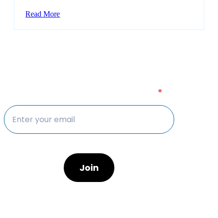
Read More
Sign up to our newsletter today
Sign up to our newsletter today
*
Join