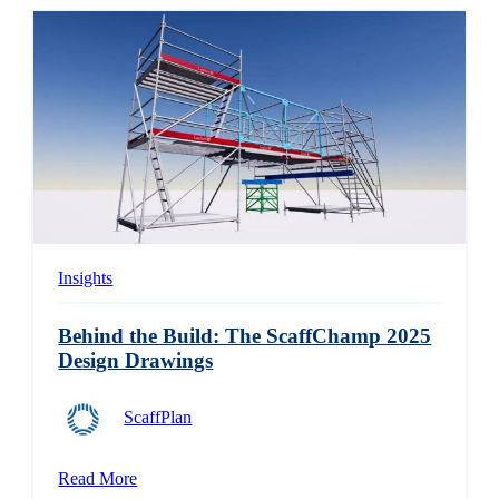
Insights
Behind the Build: The ScaffChamp 2025
Design Drawings
ScaffPlan
Read More