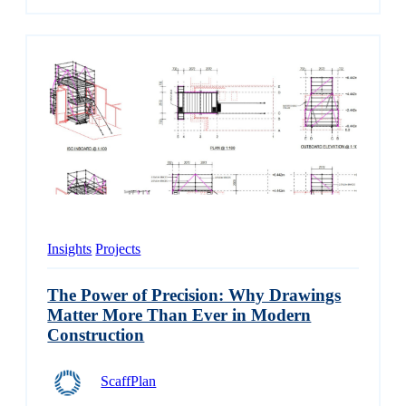
Insights
Projects
The Power of Precision: Why Drawings
Matter More Than Ever in Modern
Construction
ScaffPlan