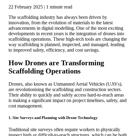
22 February 2025 |
1 minute read
The scaffolding industry has always been driven by
innovation, from the evolution of materials to the latest
advancements in digital modelling. One of the most exciting
developments in recent years is the integration of drones into
scaffolding operations. These high-tech tools are changing the
way scaffolding is planned, inspected, and managed, leading
to improved safety, efficiency, and cost savings.
How Drones are Transforming
Scaffolding Operations
Drones, also known as Unmanned Aerial Vehicles (UAVs),
are revolutionising the scaffolding and construction sectors.
Their ability to quickly and safely access hard-to-reach areas
is making a significant impact on project timelines, safety, and
cost management.
1. Site Surveys and Planning with Drone Technology
Traditional site surveys often require workers to physically
inspect high or difficult-to-reach structures, which can be both