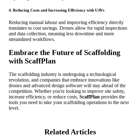
4. Reducing Costs and Increasing Efficiency with UAVs
Reducing manual labour and improving efficiency directly
translates to cost savings. Drones allow for rapid inspections
and data collection, meaning less downtime and more
streamlined workflows.
Embrace the Future of Scaffolding
with ScaffPlan
The scaffolding industry is undergoing a technological
revolution, and companies that embrace innovations like
drones and advanced design software will stay ahead of the
competition. Whether you're looking to improve site safety,
increase efficiency, or reduce costs,
ScaffPlan
provides the
tools you need to take your scaffolding operations to the next
level.
Related Articles